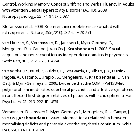
Control, Working Memory, Concept Shifting and Verbal Fluency in Adults
with Attention Deficit Hyperactivity Disorder (ADHD). 2008.
Neuropsychology, 22, 74-84. IF 2.987
Stefansson et al. 2008. Recurrent microdeletions associated with
schizophrenia. Nature, 455(7210):232-6. IF 28.751
van Hooren, S., Versmissen, D. , Janssen I., Myin-Germeys I.,
Mengelers, R., a Campo, J. van Os J.,
Krabbendam L
. 2008. Social
cognition and neurocognition as independent domains in psychosis.
Schiz Res, 103, 257-265, IF 4.240
van Winkel, R., Isusi, P., Galdos, P., Echevarria, E., Bilbao, J. R., Martin-
Pagola, A., Castano, L., Papiol, S., Mengelers, R.,
Krabbendam, L
., van
Os, J. & Myin-Germeys, I. 2008. Evidence that the COMT(Val158Met)
polymorphism moderates subclinical psychotic and affective symptoms
in unaffected first-degree relatives of patients with schizophrenia. Eur
Psychiatry 23, 219-222. IF 1.875
Versmissen D., Janssen I., Myin-Germeys I., Mengelers, R., a Campo, J.
van Os J.,
Krabbendam L.
2008. Evidence for a relationship between
mentalising deficits and paranoia over the psychosis continuum. Schiz
Res, 99, 103-10. IF 4.240