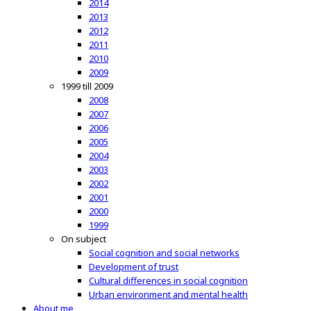
2014
2013
2012
2011
2010
2009
1999 till 2009
2008
2007
2006
2005
2004
2003
2002
2001
2000
1999
On subject
Social cognition and social networks
Development of trust
Cultural differences in social cognition
Urban environment and mental health
About me