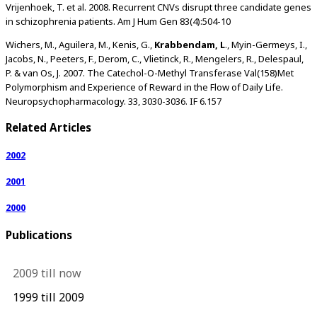
Vrijenhoek, T. et al. 2008. Recurrent CNVs disrupt three candidate genes
in schizophrenia patients. Am J Hum Gen 83(4):504-10
Wichers, M., Aguilera, M., Kenis, G.,
Krabbendam, L
., Myin-Germeys, I.,
Jacobs, N., Peeters, F., Derom, C., Vlietinck, R., Mengelers, R., Delespaul,
P. & van Os, J. 2007. The Catechol-O-Methyl Transferase Val(158)Met
Polymorphism and Experience of Reward in the Flow of Daily Life.
Neuropsychopharmacology. 33, 3030-3036. IF 6.157
Related Articles
2002
2001
2000
Publications
2009 till now
1999 till 2009