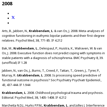
2008
Arts, B., Jabben, N.,
Krabbendam, L
. & van Os, J. 2008. Meta-analyses of
cognitive functioning in euthymic bipolar patients and their first-degree
relatives. Psychol Med, 38, 771-85. IF 4.212
Bak, M.,
Krabbendam, L
., Delespaul, P., Huistra, K., Walraven, W. & van
Os, J. 2008. Executive function does not predict coping with symptoms in
stable patients with a diagnosis of schizophrenia. BMC Psychiatry 8, 39.
(unofficial) IF 1.28
Jabben, N., van Os, J., Burns, T., Creed, F., Tattan, T., Green, J., Tyrer, P.,
Murray, R. &
Krabbendam, L
. 2008. Is processing speed predictive of
functional outcome in psychosis? Soc Psychiatry Psychiatr Epidemiol.,
43, 437-444. IF 1.944
Krabbendam, L
. 2008. Childhood psychological trauma and psychosis.
Editorial. Psychol Med, 38, 1405-1408. IF 4.212
Marchetta N.D.J., Hurks P.P.M,,
Krabbendam, L.
and Jolles J. Interference