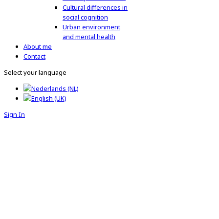
Cultural differences in
social cognition
Urban environment
and mental health
About me
Contact
Select your language
Sign In