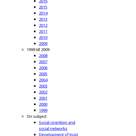
2016
2015
2014
2013
2012
2011
2010
2009
1999 till 2009
2008
2007
2006
2005
2004
2003
2002
2001
2000
1999
On subject
Social cognition and
social networks
Development of trust