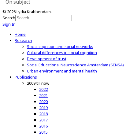
On subject
© 2026 Lydia Krabbendam.
Search
Sign In
Home
Research
Social cognition and social networks
Cultural differences in social cognition
Development of trust
Social Educational Neuroscience Amsterdam (SENSA)
Urban environment and mental health
Publications
2009 till now
2022
2021
2020
2019
2018
2017
2016
2015