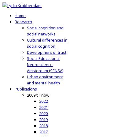
Home
Research
Social cognition and
social networks
Cultural differences in
social cognition
Development of trust
Social Educational
Neuroscience
Amsterdam (SENSA)
Urban environment
and mental health
Publications
2009 till now
2022
2021
2020
2019
2018
2017